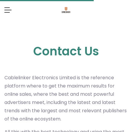
Contact Us
Cablelinker Electronics Limited
is the reference
platform where to get the maximum results for
online sales, where the best and most powerful
advertisers meet, including the latest and latest
trends with the largest and most relevant publishers
of the online ecosystem.
All this with the best technology and using the most