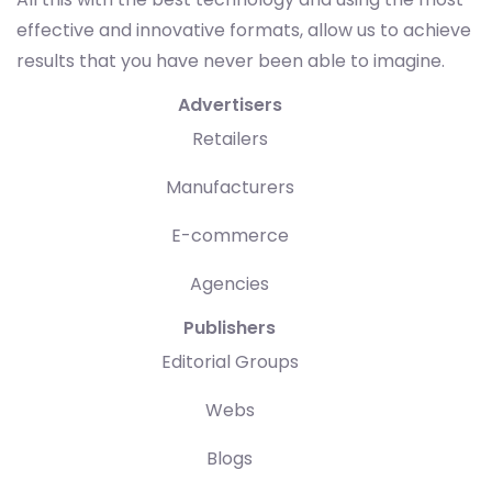
effective and innovative formats, allow us to achieve
results that you have never been able to imagine.
Advertisers
Retailers
Manufacturers
E-commerce
Agencies
Publishers
Editorial Groups
Webs
Blogs