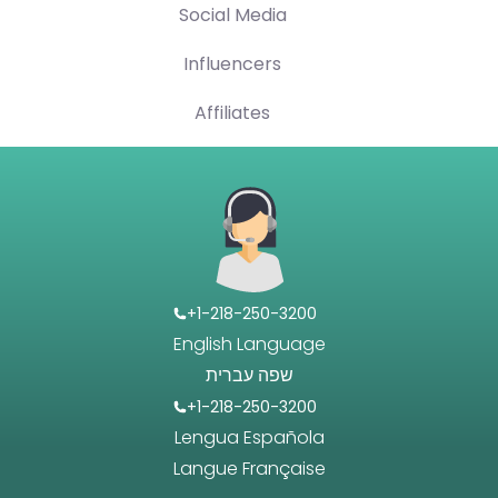
Social Media
Influencers
Affiliates
+1-218-250-3200
English Language
שפה עברית
+1-218-250-3200
Lengua Española
Langue Française