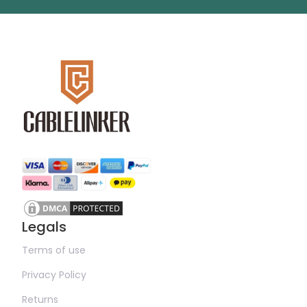
Legals
Terms of use
Privacy Policy
Returns