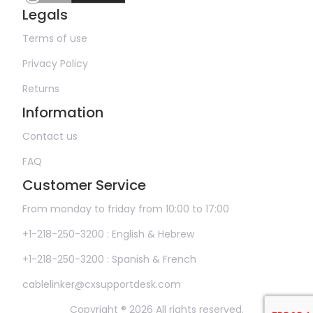
Legals
Terms of use
Privacy Policy
Returns
Information
Contact us
FAQ
Customer Service
From monday to friday from 10:00 to 17:00
+1-218-250-3200 : English & Hebrew
+1-218-250-3200 : Spanish & French
cablelinker@cxsupportdesk.com
Copyright ® 2026 All rights reserved.