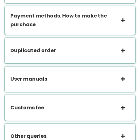
Payment methods. How to make the
purchase
Duplicated order
User manuals
Customs fee
Other queries