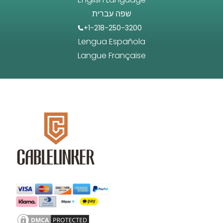
שפה עברית
+1-218-250-3200
Lengua Española
Langue Française