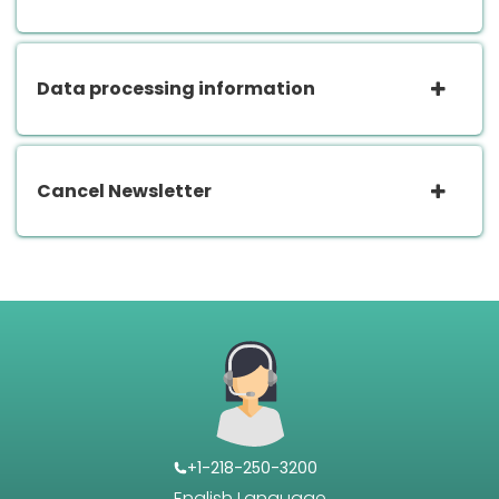
Data processing information
Cancel Newsletter
+1-218-250-3200
English Language