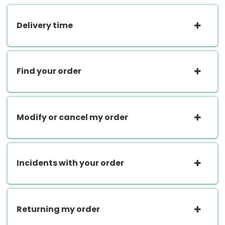
Delivery time
Find your order
Modify or cancel my order
Incidents with your order
Returning my order