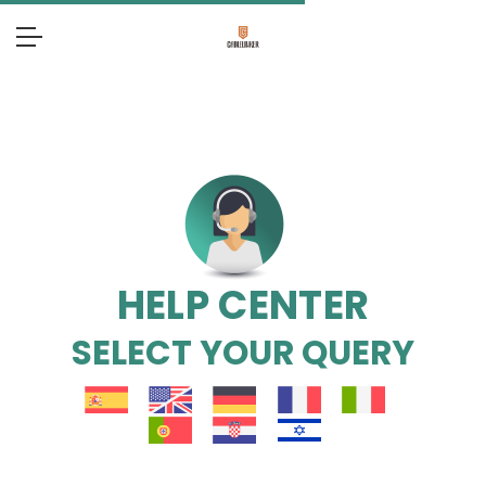
HELP CENTER
SELECT YOUR QUERY